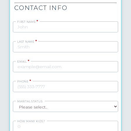
CONTACT INFO
*
FIRST NAME
*
LAST NAME
*
EMAIL
*
PHONE
MARITAL STATUS
HOW MANY KIDS?