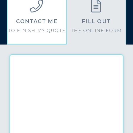


CONTACT ME
FILL OUT
TO FINISH MY QUOTE
THE ONLINE FORM