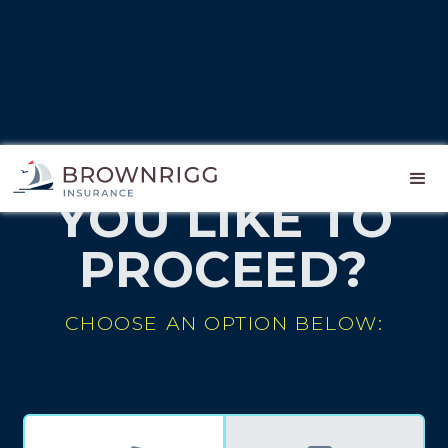
HOW WOULD
YOU LIKE TO
PROCEED?
CHOOSE AN OPTION BELOW: