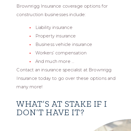
Brownrigg Insurance coverage options for
construction businesses include:
Liability insurance
Property insurance
Business vehicle insurance
Workers’ compensation
And much more …
Contact an insurance specialist at Brownrigg
Insurance today to go over these options and
many more!
WHAT’S AT STAKE IF I
DON’T HAVE IT?