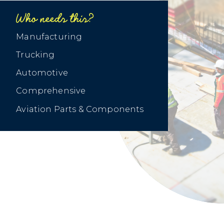
Who needs this?
‍Manufacturing
Trucking
Automotive
Comprehensive
Aviation Parts & Components