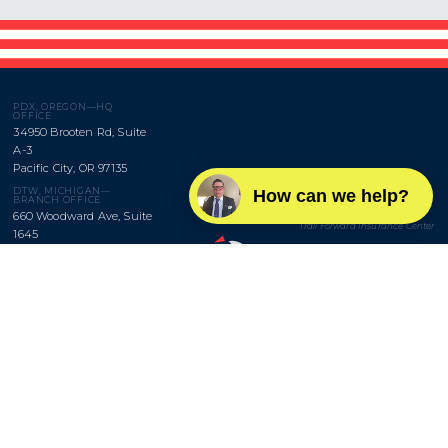
PDX, OREGON—HQ
OFFICE
34950 Brooten Rd, Suite
A-3
Pacific City, OR 97135
BROWNRIGG,
DTW, MICHIGAN—
How can we help?
LLC
BRANCH OFFICE
660 Woodward Ave, Suite
Trail Forward Insurance Center
1645
Detroit, MI 48226
Monday–Friday
9am to 5pm
SAV, GEORGIA—BRANCH
OFFICE
Office:
503-655-3025
630 Indian St, Suite 102
Fax:
503-655-5029
Savannah, GA 31401
Privacy
Site map




Copyright © 2021. Brownrigg Insurance, LLC. Website design by
ROKKOM