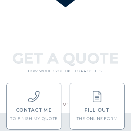
GET A QUOTE
HOW WOULD YOU LIKE TO PROCEED?


or
CONTACT ME
FILL OUT
TO FINISH MY QUOTE
THE ONLINE FORM