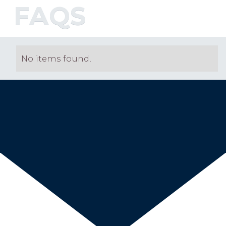
FAQS
No items found.