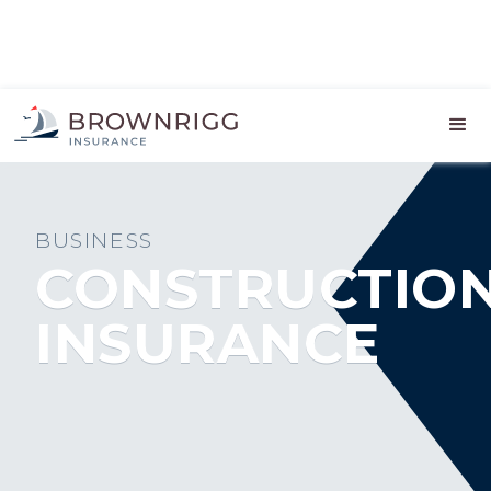
BUSINESS
CONSTRUCTIO
INSURANCE