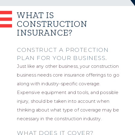
WHAT IS
CONSTRUCTION
INSURANCE?
CONSTRUCT A PROTECTION
PLAN FOR YOUR BUSINESS.
Just like any other business, your construction
business needs core insurance offerings to go
along with industry-specific coverage.
Expensive equipment and tools, and possible
injury, should be taken into account when
thinking about what type of coverage may be
necessary in the construction industry.
WHAT DOES IT COVER?