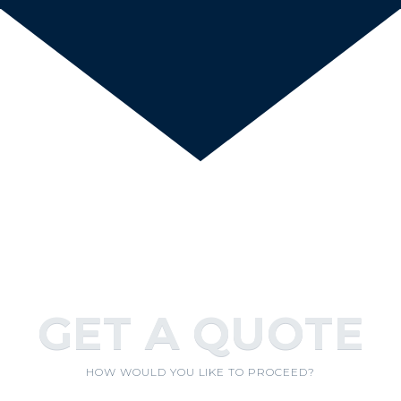
GET A QUOTE
HOW WOULD YOU LIKE TO PROCEED?