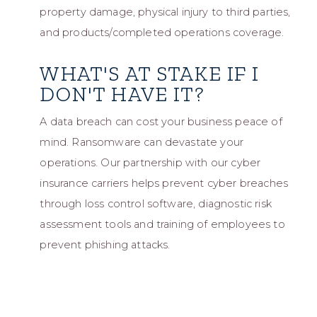
property damage, physical injury to third parties,
and products/completed operations coverage.
WHAT'S AT STAKE IF I
DON'T HAVE IT?
A data breach can cost your business peace of
mind. Ransomware can devastate your
operations. Our partnership with our cyber
insurance carriers helps prevent cyber breaches
through loss control software, diagnostic risk
assessment tools and training of employees to
prevent phishing attacks.