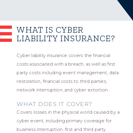
WHAT IS CYBER
LIABILITY INSURANCE?
Cyber liability insurance covers the financial
costs associated with a breach, as well as first
party costs including event management, data
restoration, financial costs to third parties,
network interruption, and cyber extortion.
WHAT DOES IT COVER?
Covers losses in the physical world caused by a
cyber event, including primary coverage for
business interruption, first and third party