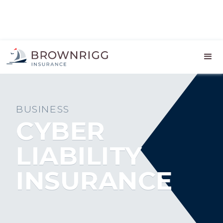
BUSINESS
CYBER
LIABILITY
INSURANCE