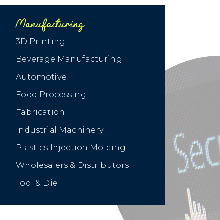
Manufacturing
3D Printing
Beverage Manufacturing
Automotive
Food Processing
Fabrication
Industrial Machinery
Plastics Injection Molding
Wholesalers & Distributors
Tool & Die