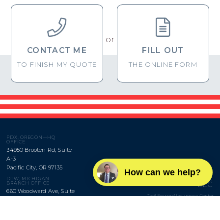


or
CONTACT ME
FILL OUT
TO FINISH MY QUOTE
THE ONLINE FORM
PDX, OREGON—HQ
OFFICE
34950 Brooten Rd, Suite
A-3
Pacific City, OR 97135
How can we help?
BROWNRIGG,
DTW, MICHIGAN—
LLC
BRANCH OFFICE
660 Woodward Ave, Suite
Trail Forward Insurance Center
1645
Detroit, MI 48226
Monday–Friday
9am to 5pm
SAV, GEORGIA—BRANCH