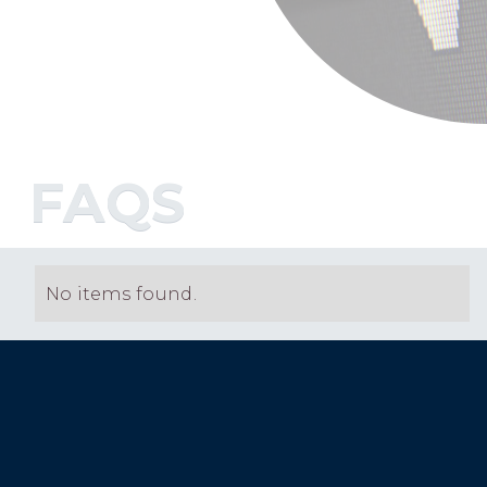
FAQS
No items found.