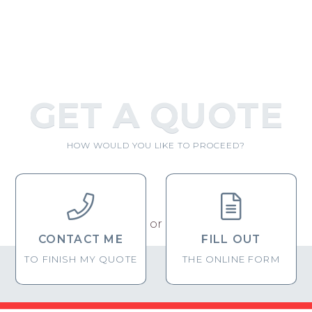
GET A QUOTE
HOW WOULD YOU LIKE TO PROCEED?


or
CONTACT ME
FILL OUT
TO FINISH MY QUOTE
THE ONLINE FORM