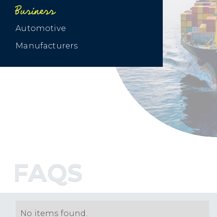
Business
Automotive
Manufacturers
FAQS
No items found.