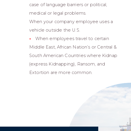
case of language barriers or political,
medical or legal problems.
When your company employee uses a
vehicle outside the U.S.
When employees travel to certain
Middle East, African Nation’s or Central &
South American Countries where Kidnap
(express Kidnapping), Ransom, and
Extortion are more common.