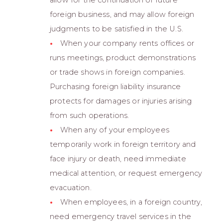
foreign business, and may allow foreign
judgments to be satisfied in the U.S.
When your company rents offices or
runs meetings, product demonstrations
or trade shows in foreign companies.
Purchasing foreign liability insurance
protects for damages or injuries arising
from such operations.
When any of your employees
temporarily work in foreign territory and
face injury or death, need immediate
medical attention, or request emergency
evacuation.
When employees, in a foreign country,
need emergency travel services in the