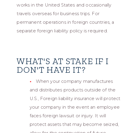
works in the United States and occasionally
travels overseas for business trips. For
permanent operations in foreign countries, a
separate foreign liability policy is required.
WHAT'S AT STAKE IF I
DON'T HAVE IT?
When your company manufactures
and distributes products outside of the
U.S., Foreign liability insurance will protect
your company in the event an employee
faces foreign lawsuit or injury. It will
protect assets that may become seized,
allow for the continuation of future