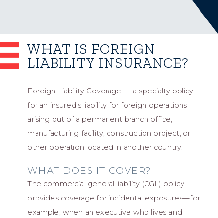
WHAT IS FOREIGN
LIABILITY INSURANCE?
Foreign Liability Coverage — a specialty policy
for an insured's liability for foreign operations
arising out of a permanent branch office,
manufacturing facility, construction project, or
other operation located in another country.
WHAT DOES IT COVER?
The commercial general liability (CGL) policy
provides coverage for incidental exposures—for
example, when an executive who lives and