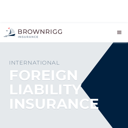
INTERNATIONAL
FOREIGN
LIABILITY
INSURANCE