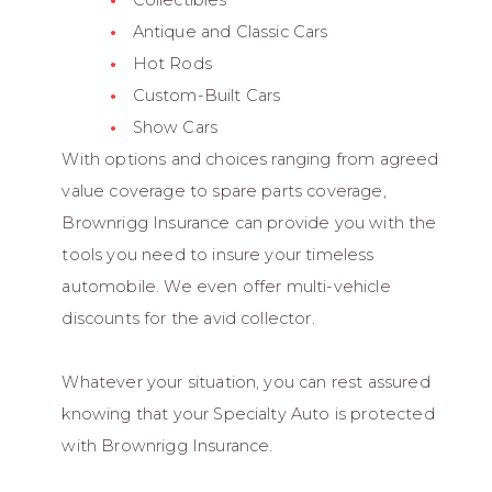
Collectibles
Antique and Classic Cars
Hot Rods
Custom-Built Cars
Show Cars
With options and choices ranging from agreed
value coverage to spare parts coverage,
Brownrigg Insurance can provide you with the
tools you need to insure your timeless
automobile. We even offer multi-vehicle
discounts for the avid collector.
Whatever your situation, you can rest assured
knowing that your Specialty Auto is protected
with Brownrigg Insurance.