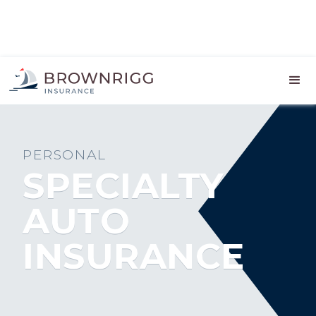
PERSONAL
SPECIALTY
AUTO
INSURANCE