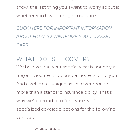
show, the last thing you’ll want to worry about is
whether you have the right insurance.
CLICK HERE FOR IMPORTANT INFORMATION
ABOUT HOW TO WINTERIZE YOUR CLASSIC
CARS.
WHAT DOES IT COVER?
We believe that your specialty car is not only a
major investment, but also an extension of you.
And a vehicle as unique as its driver requires
more than a standard insurance policy. That’s
why we’re proud to offer a variety of
specialized coverage options for the following
vehicles: