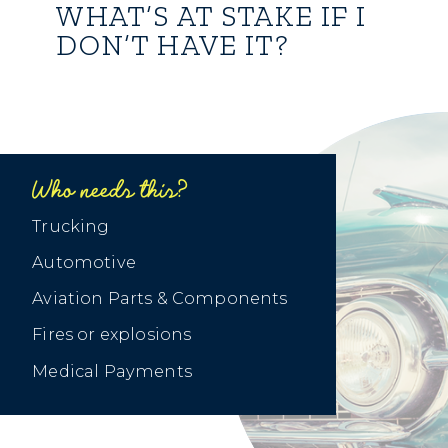
WHAT’S AT STAKE IF I
DON’T HAVE IT?
Who needs this?
Trucking
Automotive
Aviation Parts & Components
Fires or explosions
Medical Payments