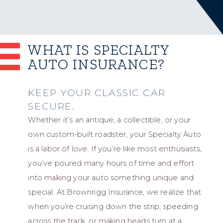
WHAT IS SPECIALTY
AUTO INSURANCE?
KEEP YOUR CLASSIC CAR
SECURE.
Whether it’s an antique, a collectible, or your
own custom-built roadster, your Specialty Auto
is a labor of love. If you’re like most enthusiasts,
you’ve poured many hours of time and effort
into making your auto something unique and
special. At Brownrigg Insurance, we realize that
when you’re cruising down the strip, speeding
across the track, or making heads turn at a