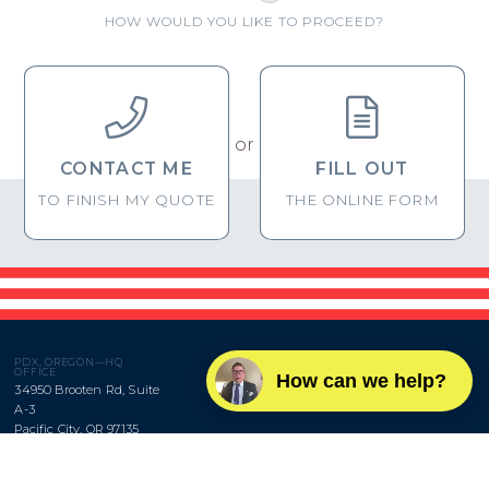
HOW WOULD YOU LIKE TO PROCEED?


or
CONTACT ME
FILL OUT
TO FINISH MY QUOTE
THE ONLINE FORM
PDX, OREGON—HQ
OFFICE
How can we help?
34950 Brooten Rd, Suite
A-3
Pacific City, OR 97135
BROWNRIGG,
DTW, MICHIGAN—
LLC
BRANCH OFFICE
660 Woodward Ave, Suite