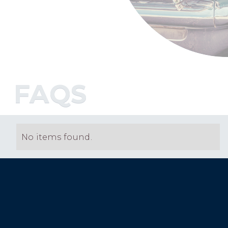
FAQS
No items found.