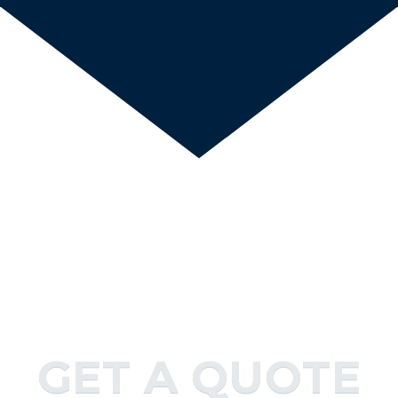
GET A QUOTE